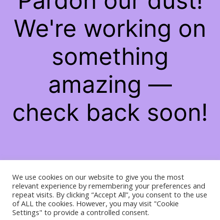
Pardon our dust!
We're working on
something
amazing —
check back soon!
We use cookies on our website to give you the most
relevant experience by remembering your preferences and
repeat visits. By clicking “Accept All”, you consent to the use
of ALL the cookies. However, you may visit "Cookie
Settings" to provide a controlled consent.